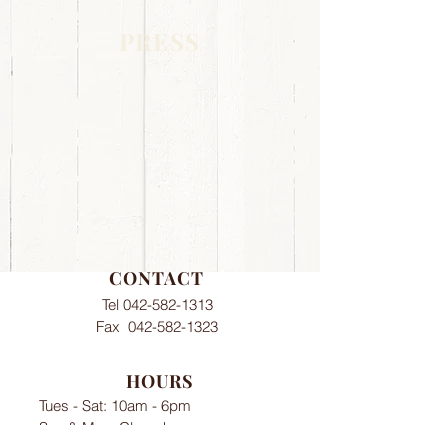
PRESS
CONTACT
Tel
042-582-1313
Fax
042-582-1323
HOURS
Tues - Sat: 10am - 6pm​​
Sun & Mon: Closed